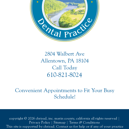
2804 Walbert Ave
Allentown, PA 18104
Call Today
610-821-8024
Convenient Appointments to Fit Your Busy
Schedule!
copyright © 2026 chrisad, inc. marin county, california all rights reserved |
Privacy Policy
|
Sitemap
|
Terms
&
Conditions
This site is supported by chrisad. Contact us for help or if any of your practice