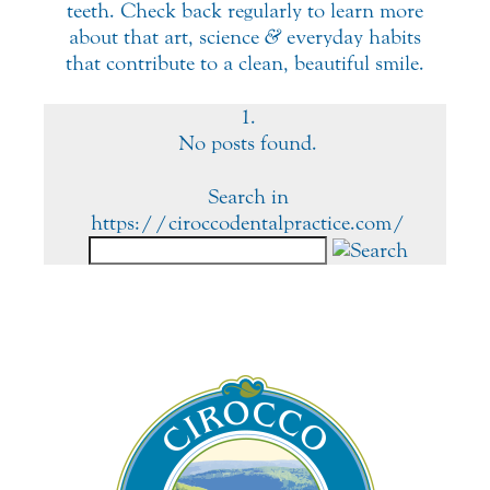
teeth. Check back regularly to learn more
about that art, science
&
everyday habits
that contribute to a clean, beautiful smile.
No posts found.
Search in
https://ciroccodentalpractice.com/