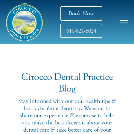
Book Now
610-821-8024
Cirocco Dental Practice
Blog
Stay informed with our oral health tips
&
fun facts about dentistry. We want to
share our experience
&
expertise to help
you make the best decision about your
dental care
&
take better care of your