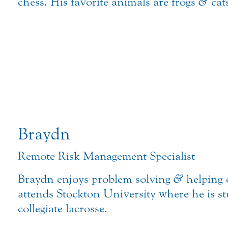
chess. His favorite animals are frogs
&
cat
Braydn
Remote Risk Management Specialist
Braydn enjoys problem solving
&
helping 
attends Stockton University where he is 
collegiate lacrosse.