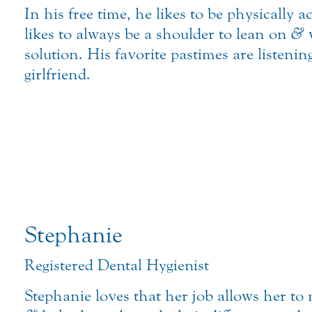
In his free time, he likes to be physically a
likes to always be a shoulder to lean on
&
w
solution. His favorite pastimes are listeni
girlfriend.
Stephanie
Registered Dental Hygienist
Stephanie loves that her job allows her to