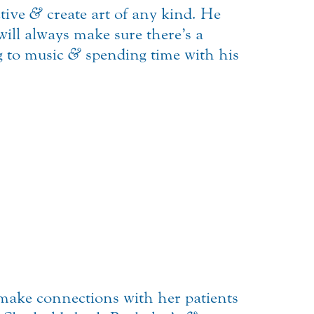
ctive
&
create art of any kind. He
ill always make sure there’s a
ng to music
&
spending time with his
 make connections with her patients