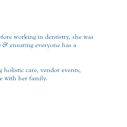
fore working in dentistry, she was
e
&
ensuring everyone has a
g holistic care, vendor events,
 with her family.