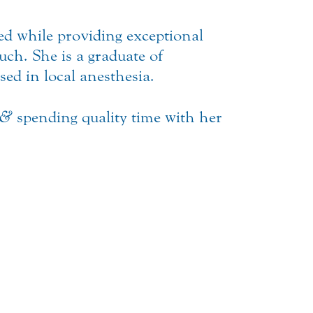
axed while providing exceptional
uch. She is a graduate of
sed in local anesthesia.
&
spending quality time with her