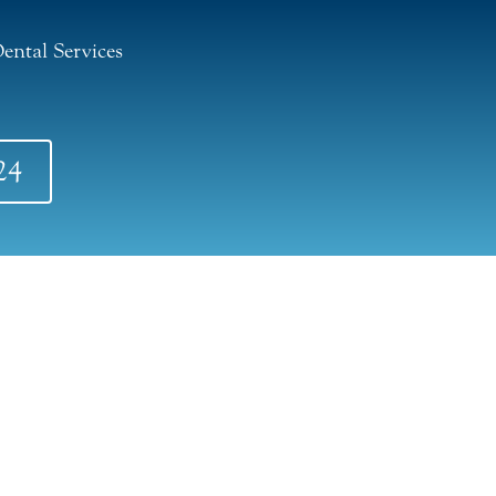
ental Services
24