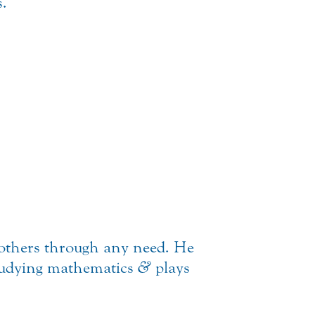
s.
others through any need. He
studying mathematics
&
plays