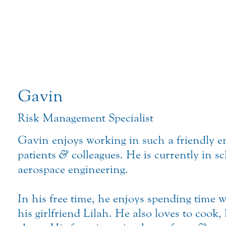
Gavin
Risk Management Specialist
Gavin enjoys working in such a friendly 
patients
&
colleagues. He is currently in s
aerospace engineering.
In his free time, he enjoys spending time 
his girlfriend Lilah. He also loves to cook,