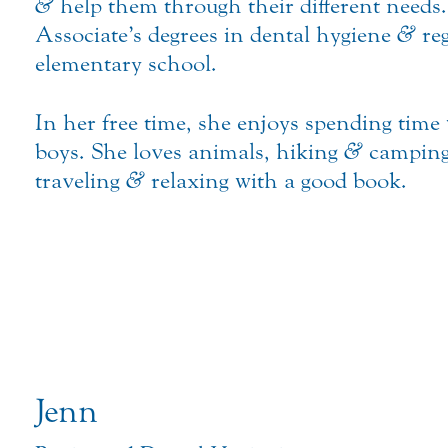
&
help them through their different needs
Associate’s degrees in dental hygiene
&
reg
elementary school.
In her free time, she enjoys spending tim
boys. She loves animals, hiking
&
camping 
traveling
&
relaxing with a good book.
Jenn