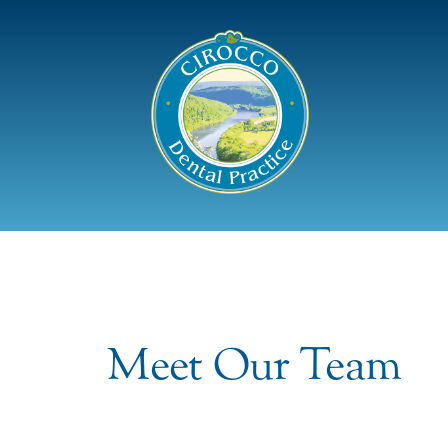
Meet Our Team