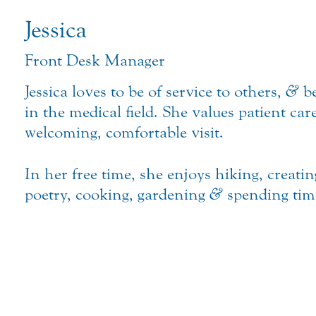
Jessica
Front Desk Manager
Jessica loves to be of service to others,
&
be
in the medical field. She values patient car
welcoming, comfortable visit.
In her free time, she enjoys hiking, creatin
poetry, cooking, gardening
&
spending time