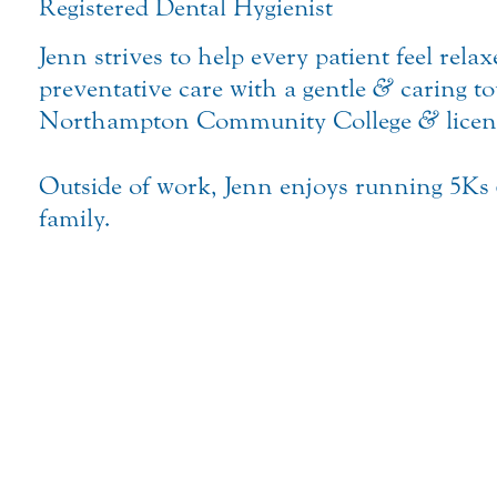
Registered Dental Hygienist
Jenn strives to help every patient feel rel
preventative care with a gentle
&
caring to
Northampton Community College
&
licen
Outside of work, Jenn enjoys running 5Ks
family.