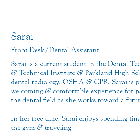
Sarai
Front Desk/Dental Assistant
Sarai is a current student in the Dental 
&
Technical Institute
&
Parkland High Scho
dental radiology, OSHA
&
CPR. Sarai is p
welcoming
&
comfortable experience for p
the dental field as she works toward a futur
In her free time, Sarai enjoys spending ti
the gym
&
traveling.