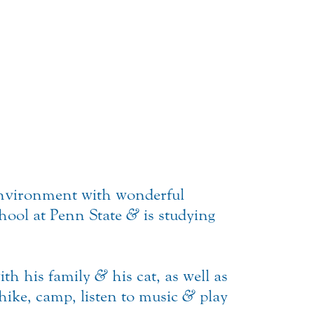
environment with wonderful
chool at Penn State
&
is studying
with his family
&
his cat, as well as
 hike, camp, listen to music
&
play