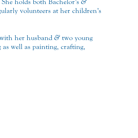
. She holds both Bachelor’s
&
ularly volunteers at her children’s
e with her husband
&
two young
as well as painting, crafting,