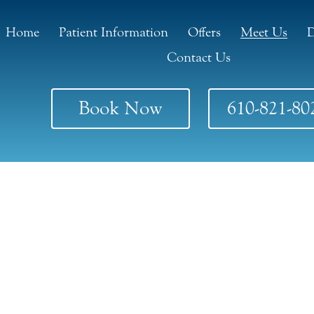
Home
Patient Information
Offers
Meet Us
D
Contact Us
Book Now
610-821-80