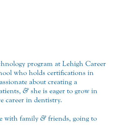
Technology program at Lehigh Career
ol who holds certifications in
assionate about creating a
atients,
&
she is eager to grow in
e career in dentistry.
me with family
&
friends, going to